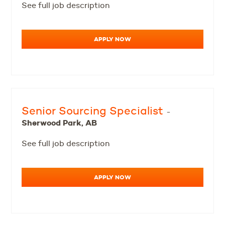
See full job description
APPLY NOW
Senior Sourcing Specialist
-
Sherwood Park, AB
See full job description
APPLY NOW