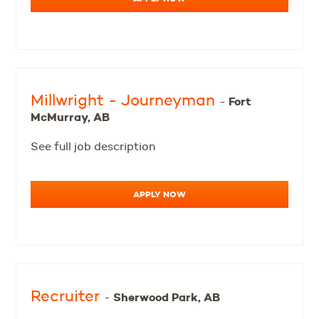
Millwright - Journeyman
Fort
-
McMurray, AB
See full job description
APPLY NOW
Recruiter
Sherwood Park, AB
-