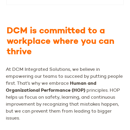
DCM is committed to a
workplace where you can
thrive
At DCM Integrated Solutions, we believe in
empowering our teams to succeed by putting people
Human and
first. That’s why we embrace
Organizational Performance (HOP)
principles. HOP
helps us focus on safety, learning, and continuous
improvement by recognizing that mistakes happen,
but we can prevent them from leading to bigger
issues.