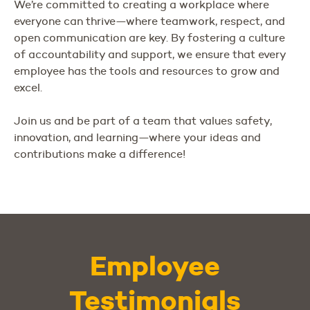
We’re committed to creating a workplace where
everyone can thrive—where teamwork, respect, and
open communication are key. By fostering a culture
of accountability and support, we ensure that every
employee has the tools and resources to grow and
excel.
Join us and be part of a team that values safety,
innovation, and learning—where your ideas and
contributions make a difference!
Employee
Testimonials