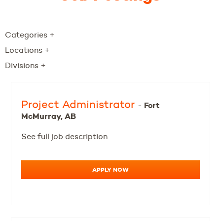
Categories
+
Locations
+
Divisions
+
Project Administrator
Fort
-
McMurray, AB
See full job description
APPLY NOW