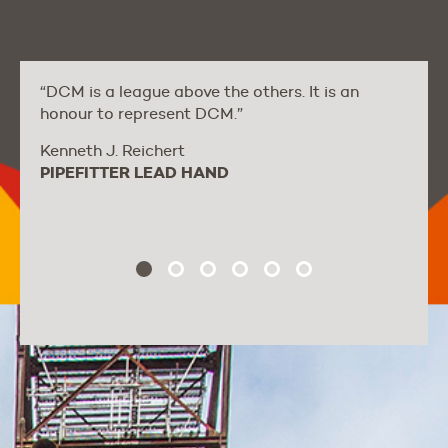
“DCM is a league above the others. It is an
honour to represent DCM.”
Kenneth J. Reichert
PIPEFITTER LEAD HAND