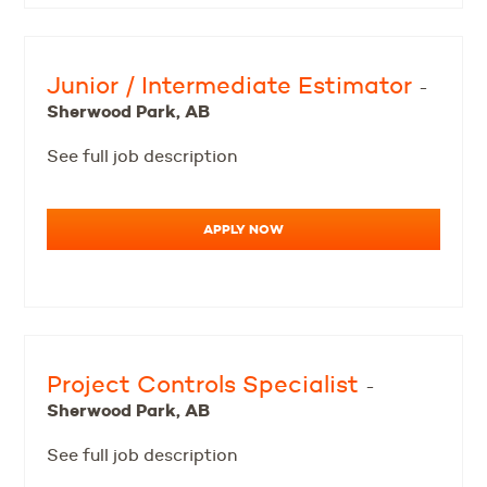
Junior / Intermediate Estimator
-
Sherwood Park, AB
See full job description
APPLY NOW
Project Controls Specialist
-
Sherwood Park, AB
See full job description