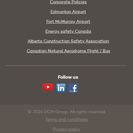
Corporate Policies
Edmonton Airport
Fort McMurray Airport
Energy safety Canada
Alberta Construction Safety Association
Canadian Natural Aerodrome Flight / Bus
Follow us
Youtube
Linkedin
Facebook
© 2026 DCM Group, All rights reserved
Terms and conditions
Privacy policy