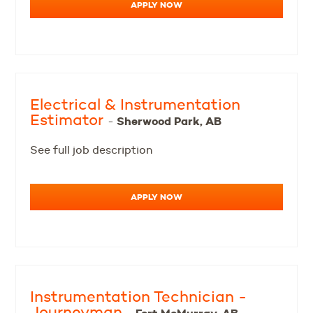
APPLY NOW
Electrical & Instrumentation
Estimator
Sherwood Park, AB
-
See full job description
APPLY NOW
Instrumentation Technician -
Journeyman