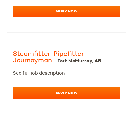
APPLY NOW
Steamfitter-Pipefitter -
Journeyman
Fort McMurray, AB
-
See full job description
APPLY NOW