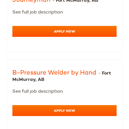
Fort McMurray, AB
-
See full job description
APPLY NOW
B-Pressure Welder by Hand
Fort
-
McMurray, AB
See full job description
APPLY NOW