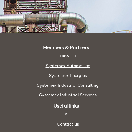
Members & Partners
DAWCO
Systemex Automation
Systemex Energies
Systemex Industrial Consulting
Systemex Industrial Services
Useful links
AIT
Contact us