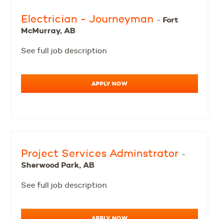
Electrician - Journeyman
Fort
-
McMurray, AB
See full job description
APPLY NOW
Project Services Adminstrator
-
Sherwood Park, AB
See full job description
APPLY NOW