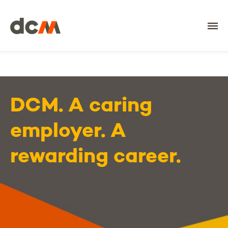
DCM
DCM. A caring
employer. A
rewarding career.