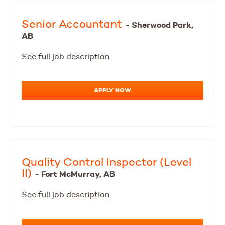
Senior Accountant
Sherwood Park,
-
AB
See full job description
APPLY NOW
Quality Control Inspector (Level
II)
Fort McMurray, AB
-
See full job description