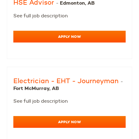
HSE Advisor
Edmonton, AB
-
See full job description
APPLY NOW
Electrician - EHT - Journeyman
-
Fort McMurray, AB
See full job description
APPLY NOW