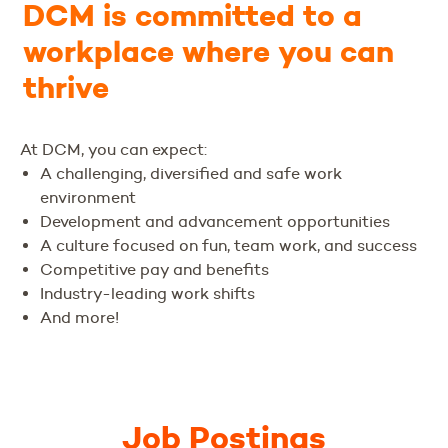
DCM is committed to a
workplace where you can
thrive
At DCM, you can expect:
A challenging, diversified and safe work
environment
Development and advancement opportunities
A culture focused on fun, team work, and success
Competitive pay and benefits
Industry-leading work shifts
And more!
Job Postings