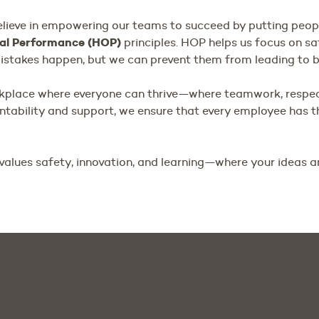
lieve in empowering our teams to succeed by putting people
al Performance (HOP)
principles. HOP helps us focus on sa
stakes happen, but we can prevent them from leading to bi
rkplace where everyone can thrive—where teamwork, respe
untability and support, we ensure that every employee has 
values safety, innovation, and learning—where your ideas a