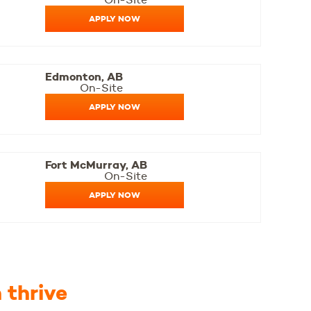
APPLY NOW
Edmonton, AB
On-Site
APPLY NOW
Fort McMurray, AB
On-Site
APPLY NOW
 thrive