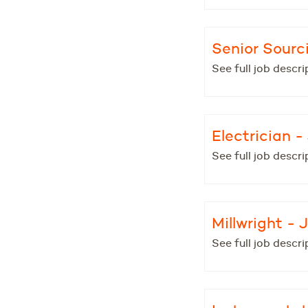
Senior Sourc
See full job descri
Electrician 
See full job descri
Millwright -
See full job descri