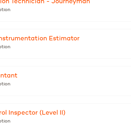
ion Technician - Journeyman
ption
 Instrumentation Estimator
ption
untant
ption
ol Inspector (Level II)
ption