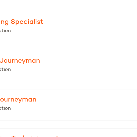
ing Specialist
ption
- Journeyman
ption
 Journeyman
ption