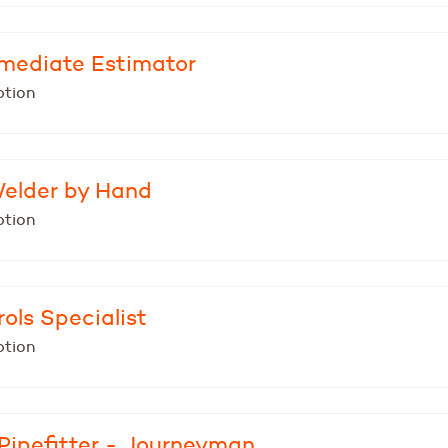
ermediate Estimator
ption
Welder by Hand
ption
ols Specialist
ption
Pipefitter - Journeyman