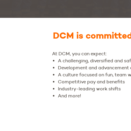
DCM is committed 
At DCM, you can expect:
A challenging, diversified and s
Development and advancement o
A culture focused on fun, team 
Competitive pay and benefits
Industry-leading work shifts
And more!