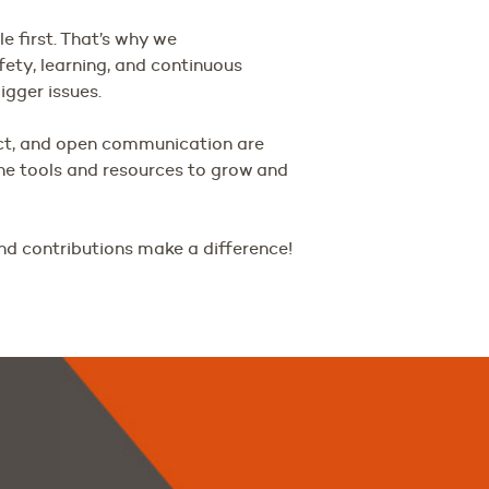
 first. That’s why we
fety, learning, and continuous
gger issues.
ct, and open communication are
the tools and resources to grow and
nd contributions make a difference!