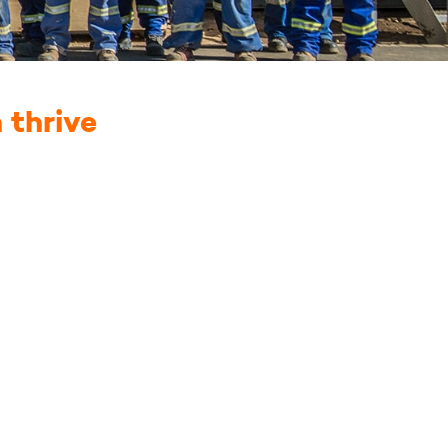
 thrive