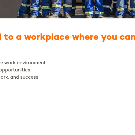
to a workplace where you can
afe work environment
pportunities
work, and success