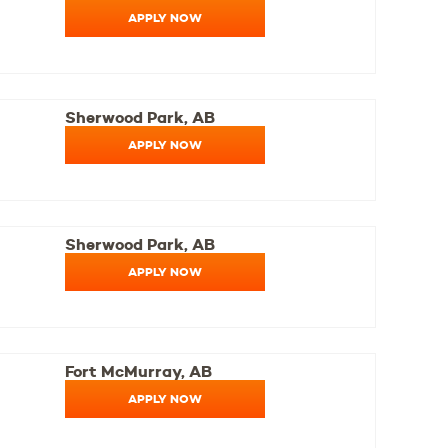
APPLY NOW
Sherwood Park, AB
APPLY NOW
Sherwood Park, AB
APPLY NOW
Fort McMurray, AB
APPLY NOW