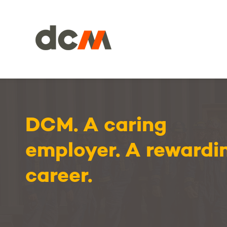
DCM
DCM. A caring
employer. A rewardi
career.