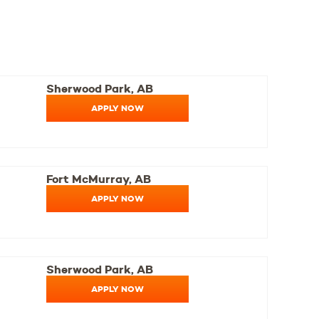
Sherwood Park, AB
APPLY NOW
Fort McMurray, AB
APPLY NOW
Sherwood Park, AB
APPLY NOW