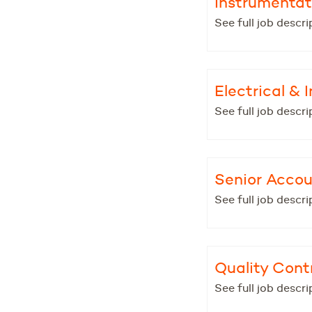
Instrumentat
See full job descri
Electrical &
See full job descri
Senior Acco
See full job descri
Quality Contr
See full job descri