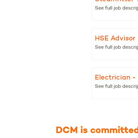
See full job descri
HSE Advisor
See full job descri
Electrician 
See full job descri
DCM is committed 