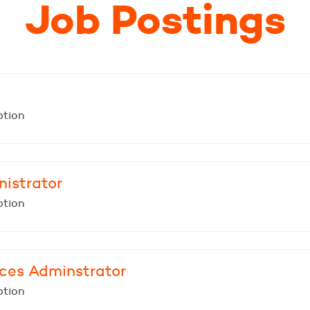
Job Postings
ption
nistrator
ption
ices Adminstrator
ption