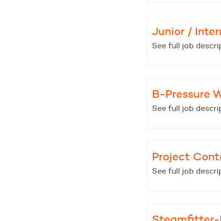
Junior / Int
See full job descri
B-Pressure 
See full job descri
Project Contr
See full job descri
Steamfitter-