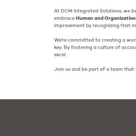
At DCM Integrated Solutions, we be
Human and Organization
embrace
improvement by recognizing that mi
We’re committed to creating a wo
key. By fostering a culture of acco
excel.
Join us and be part of a team that 