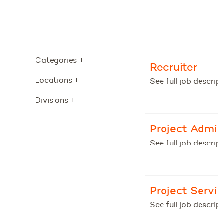
Categories
+
Recruiter
Locations
+
See full job descri
Divisions
+
Project Admi
See full job descri
Project Serv
See full job descri