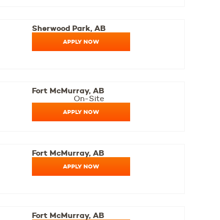
Sherwood Park, AB
APPLY NOW
Fort McMurray, AB
On-Site
APPLY NOW
Fort McMurray, AB
APPLY NOW
Fort McMurray, AB