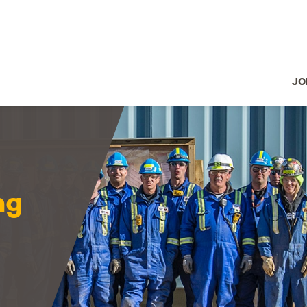
JO
ng