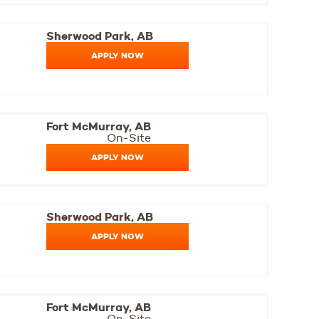
Sherwood Park, AB
APPLY NOW
Fort McMurray, AB
On-Site
APPLY NOW
Sherwood Park, AB
APPLY NOW
Fort McMurray, AB
On-Site