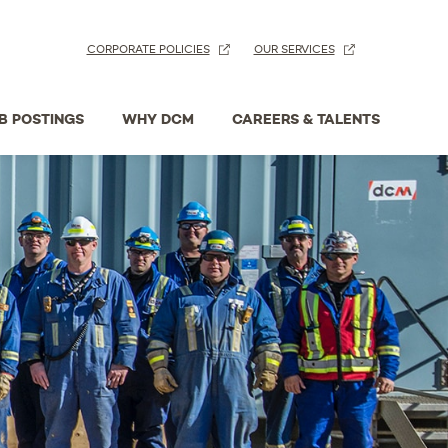
CORPORATE POLICIES
OUR SERVICES
B POSTINGS
WHY DCM
CAREERS & TALENTS