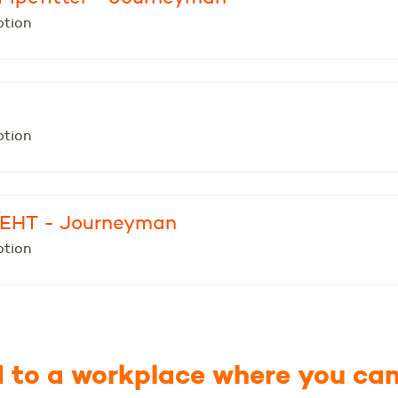
ption
ption
- EHT - Journeyman
ption
to a workplace where you can