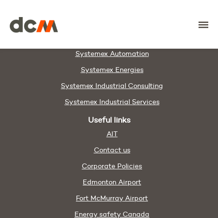
DCM
Members & Partners
DAWCO
Systemex Automation
Systemex Energies
Systemex Industrial Consulting
Systemex Industrial Services
Useful links
AIT
Contact us
Corporate Policies
Edmonton Airport
Fort McMurray Airport
Energy safety Canada