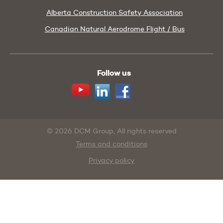
Alberta Construction Safety Association
Canadian Natural Aerodrome Flight / Bus
Follow us
Youtube
Linkedin
Facebook
© 2026 DCM Group, All rights reserved
Terms and conditions
Privacy policy