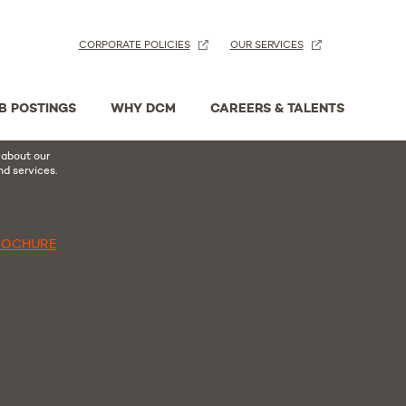
CORPORATE POLICIES
OUR SERVICES
n
acebook
B POSTINGS
WHY DCM
CAREERS & TALENTS
hure
 about our
nd services.
ROCHURE