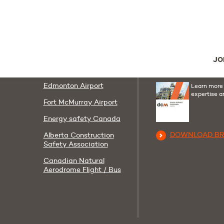
Follow us
Useful links
Youtube
Linkedi
F
AIT
Contact us
JO
Corporate Policies
DCM Group Broc
Edmonton Airport
Learn more
expertise a
Fort McMurray Airport
Energy safety Canada
DOWNLOAD B
Alberta Construction
Safety Association
Canadian Natural
Aerodrome Flight / Bus