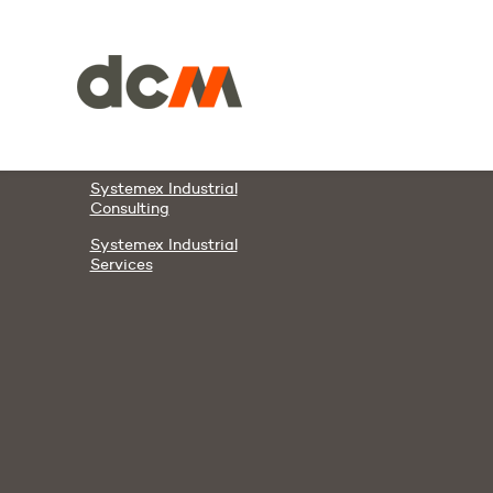
Members & Partners
DCM
DAWCO
Systemex Automation
Systemex Energies
Systemex Industrial
Consulting
Systemex Industrial
Services