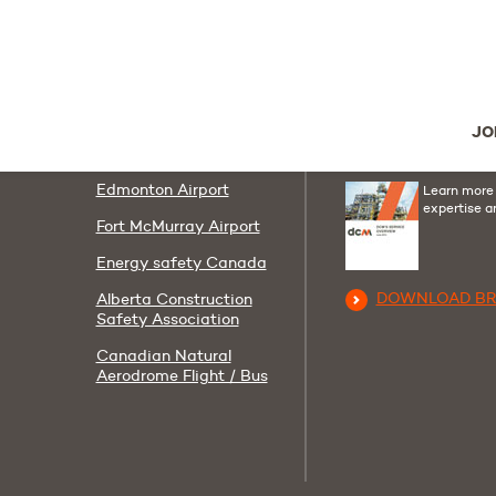
Follow us
Useful links
Youtube
Linkedi
F
AIT
Contact us
JO
Corporate Policies
DCM Group Broc
Edmonton Airport
Learn more
expertise a
Fort McMurray Airport
Energy safety Canada
DOWNLOAD B
Alberta Construction
Safety Association
Canadian Natural
Aerodrome Flight / Bus