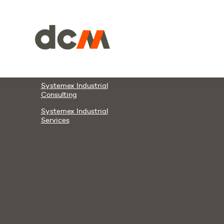
Members & Partners
DCM
DAWCO
Systemex Automation
Systemex Energies
Systemex Industrial
Consulting
Systemex Industrial
Services