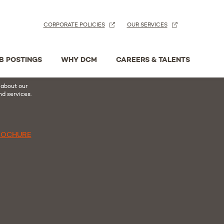
CORPORATE POLICIES
OUR SERVICES
n
acebook
B POSTINGS
WHY DCM
CAREERS & TALENTS
hure
 about our
nd services.
ROCHURE