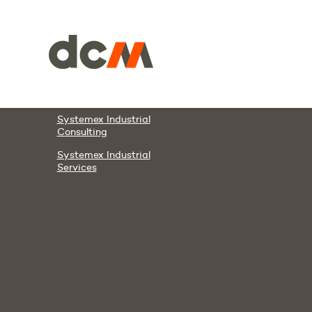
Members & Partners
DCM
DAWCO
Systemex Automation
Systemex Energies
Systemex Industrial
Consulting
Systemex Industrial
Services