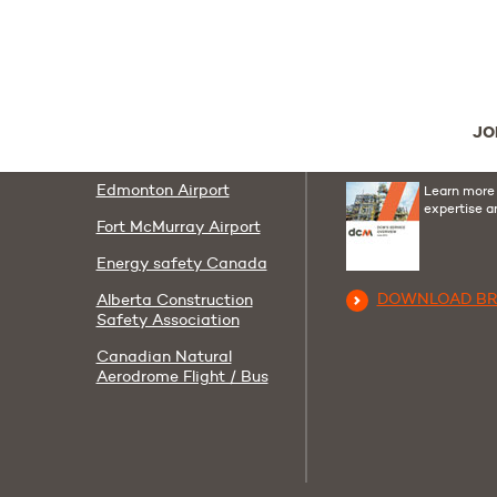
Follow us
Useful links
Youtube
Linkedi
F
AIT
Contact us
JO
Corporate Policies
DCM Group Broc
Edmonton Airport
Learn more
expertise a
Fort McMurray Airport
Energy safety Canada
DOWNLOAD B
Alberta Construction
Safety Association
Canadian Natural
Aerodrome Flight / Bus