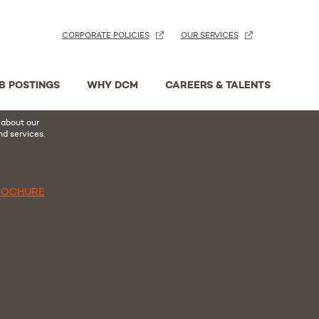
CORPORATE POLICIES
OUR SERVICES
n
acebook
B POSTINGS
WHY DCM
CAREERS & TALENTS
hure
 about our
nd services.
ROCHURE